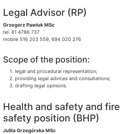
Legal Advisor (RP)
Grzegorz Pawluk MSc
tel. 81 4786 737
mobile 516 203 559, 694 020 276
Scope of the position:
legal and procedural representation;
providing legal advices and consultations;
drafting legal opinions.
Health and safety and fire
safety position (BHP)
Julita Grzegórska MSc