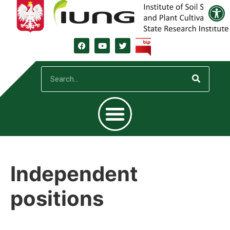
Open
Independent
positions