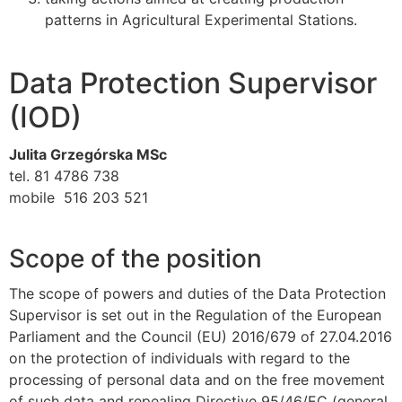
patterns in Agricultural Experimental Stations.
Data Protection Supervisor
(IOD)
Julita Grzegórska MSc
tel. 81 4786 738
mobile 516 203 521
Scope of the position
The scope of powers and duties of the Data Protection
Supervisor is set out in the Regulation of the European
Parliament and the Council (EU) 2016/679 of 27.04.2016
on the protection of individuals with regard to the
processing of personal data and on the free movement
of such data and repealing Directive 95/46/EC (general