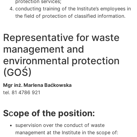
protection services;
conducting training of the Institute’s employees in
the field of protection of classified information.
Representative for waste
management and
environmental protection
(GOŚ)
Mgr inż. Marlena Baćkowska
tel. 81 4786 921
S
c
ope of the position:
supervision over the conduct of waste
management at the Institute in the scope of: