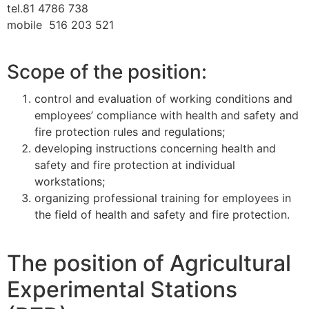
tel.81 4786 738
mobile 516 203 521
Scope of the position:
control and evaluation of working conditions and
employees’ compliance with health and safety and
fire protection rules and regulations;
developing instructions concerning health and
safety and fire protection at individual
workstations;
organizing professional training for employees in
the field of health and safety and fire protection.
The position of Agricultural
Experimental Stations