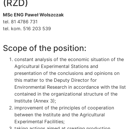
(RZD)
MSc ENG Paweł Wolszczak
tel. 81 4786 731
tel. kom. 516 203 539
Scope of the position:
constant analysis of the economic situation of the
Agricultural Experimental Stations and
presentation of the conclusions and opinions on
this matter to the Deputy Director for
Environmental Research in accordance with the list
contained in the organizational structure of the
Institute (Annex 3);
improvement of the principles of cooperation
between the Institute and the Agricultural
Experimental Facilities;
taking actions aimed at creating production