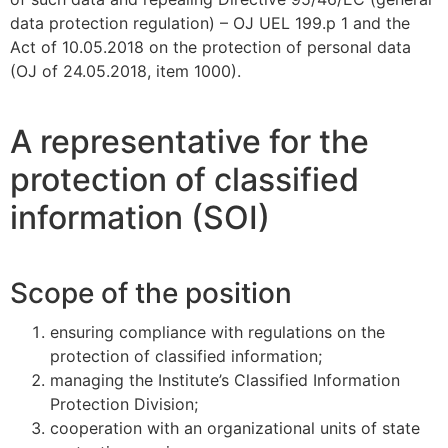
data protection regulation) – OJ UEL 199.p 1 and the
Act of 10.05.2018 on the protection of personal data
(OJ of 24.05.2018, item 1000).
A representative for the
protection of classified
information (SOI)
Scope of the position
ensuring compliance with regulations on the
protection of classified information;
managing the Institute’s Classified Information
Protection Division;
cooperation with an organizational units of state