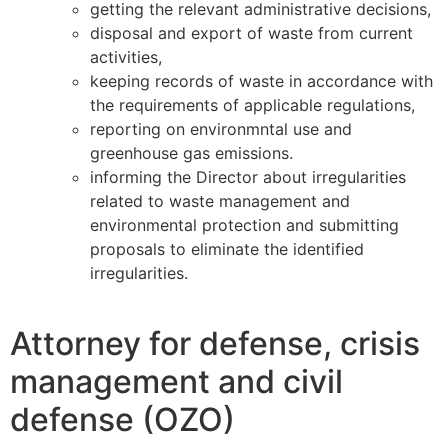
getting the relevant administrative decisions,
disposal and export of waste from current
activities,
keeping records of waste in accordance with
the requirements of applicable regulations,
reporting on environmntal use and
greenhouse gas emissions.
informing the Director about irregularities
related to waste management and
environmental protection and submitting
proposals to eliminate the identified
irregularities.
Attorney for defense, crisis
management and civil
defense (OZO)