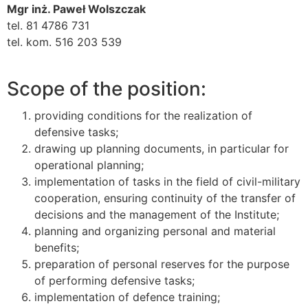
Mgr inż. Paweł Wolszczak
tel. 81 4786 731
tel. kom. 516 203 539
Scope of the position:
providing conditions for the realization of
defensive tasks;
drawing up planning documents, in particular for
operational planning;
implementation of tasks in the field of civil-military
cooperation, ensuring continuity of the transfer of
decisions and the management of the Institute;
planning and organizing personal and material
benefits;
preparation of personal reserves for the purpose
of performing defensive tasks;
implementation of defence training;