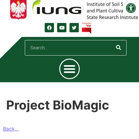
Open
Project BioMagic
Back…