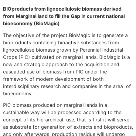
BIOproducts from lignocellulosic biomass derived
from Marginal land to fill the Gap In current national
bioeconomy (BioMagic)
The objective of the project BioMagic is to generate a
bioproducts containing bioactive substances from
lignocellulose biomass grown by Perennial Industrial
Crops (PIC) cultivated on marginal lands. BioMagic is a
new and strategic approach to the acquisition and
cascaded use of biomass from PIC under the
framework of modern development of both
interdisciplinary research and companies in the area of
bioeconomy.
PIC biomass produced on marginal lands in a
sustainable way will be processed according to the
concept of its hierarchical use, that is first it will serve
as substrate for generation of extracts and bioproducts,
and only afterwards, production residue will undergo