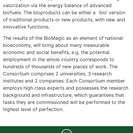
valorization via the energy balance of advanced
biofuels. The bioproducts can be either a ‘bio’ version
of traditional products or new products, with new and
innovative functions.
The results of the BioMagic as an element of national
bioeconomy, will bring about many measurable
economic and social benefits, e.g. the potential
employment in the whole country corresponds to
hundreds of thousands of new places of work. The
Consortium comprises 2 universities, 3 research
institutes and 2 companies. Each Consortium member
employs high class experts and possesses the research
background and infrastructure, which guarantees that
tasks they are commissioned will be performed to the
highest level of perfection.