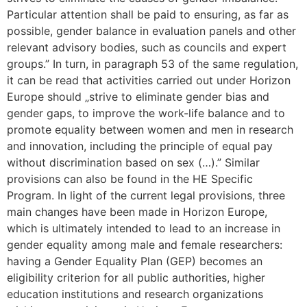
Particular attention shall be paid to ensuring, as far as
possible, gender balance in evaluation panels and other
relevant advisory bodies, such as councils and expert
groups.” In turn, in paragraph 53 of the same regulation,
it can be read that activities carried out under Horizon
Europe should „strive to eliminate gender bias and
gender gaps, to improve the work-life balance and to
promote equality between women and men in research
and innovation, including the principle of equal pay
without discrimination based on sex (…).” Similar
provisions can also be found in the HE Specific
Program. In light of the current legal provisions, three
main changes have been made in Horizon Europe,
which is ultimately intended to lead to an increase in
gender equality among male and female researchers:
having a Gender Equality Plan (GEP) becomes an
eligibility criterion for all public authorities, higher
education institutions and research organizations