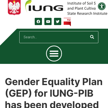
Open
Gender Equality Plan
(GEP) for IUNG-PIB
has been developed