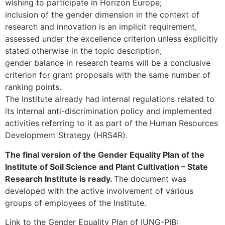
wishing to participate in Horizon Europe;
inclusion of the gender dimension in the context of
research and innovation is an implicit requirement,
assessed under the excellence criterion unless explicitly
stated otherwise in the topic description;
gender balance in research teams will be a conclusive
criterion for grant proposals with the same number of
ranking points.
The Institute already had internal regulations related to
its internal anti-discrimination policy and implemented
activities referring to it as part of the Human Resources
Development Strategy (HRS4R).
The final version of the Gender Equality Plan of the
Institute of Soil Science and Plant Cultivation – State
Research Institute is ready.
The document was
developed with the active involvement of various
groups of employees of the Institute.
Link to the Gender Equality Plan of IUNG-PIB: