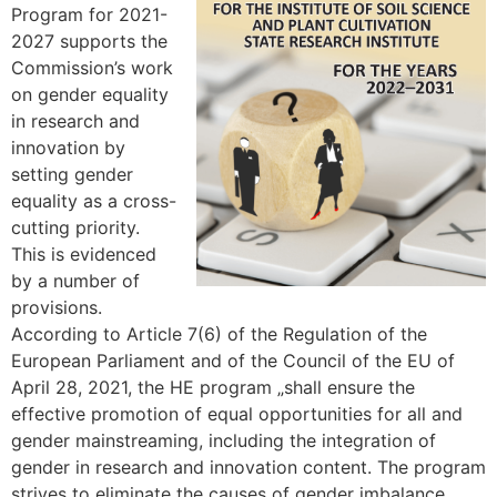
Program for 2021-
2027 supports the
Commission’s work
on gender equality
in research and
innovation by
setting gender
equality as a cross-
cutting priority.
This is evidenced
by a number of
provisions.
According to Article 7(6) of the Regulation of the
European Parliament and of the Council of the EU of
April 28, 2021, the HE program „shall ensure the
effective promotion of equal opportunities for all and
gender mainstreaming, including the integration of
gender in research and innovation content. The program
strives to eliminate the causes of gender imbalance.