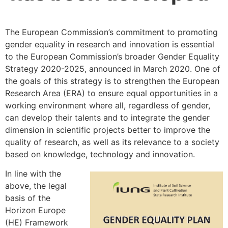
The European Commission’s commitment to promoting
gender equality in research and innovation is essential
to the European Commission’s broader Gender Equality
Strategy 2020-2025, announced in March 2020. One of
the goals of this strategy is to strengthen the European
Research Area (ERA) to ensure equal opportunities in a
working environment where all, regardless of gender,
can develop their talents and to integrate the gender
dimension in scientific projects better to improve the
quality of research, as well as its relevance to a society
based on knowledge, technology and innovation.
In line with the
above, the legal
basis of the
Horizon Europe
(HE) Framework