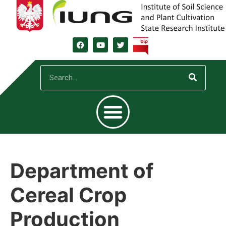
Department of
Cereal Crop
Production