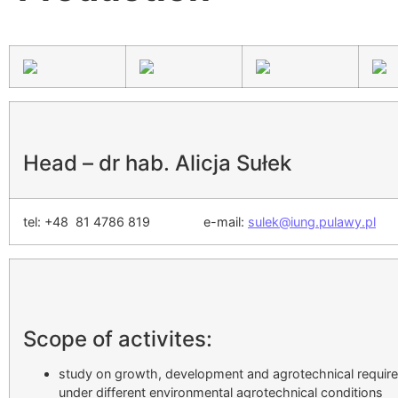
Head – dr hab. Alicja Sułek
tel: +48 81 4786 819 e-mail:
sulek@iung.pulawy.pl
Scope of activites:
study on growth, development and agrotechnical requirem
under different environmental agrotechnical conditions