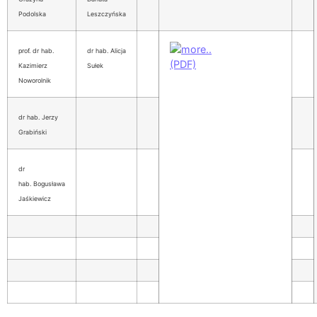
Podolska
Leszczyńska
prof. dr hab.
dr hab. Alicja
Kazimierz
Sułek
Noworolnik
dr hab. Jerzy
Grabiński
dr
hab. Bogusława
Jaśkiewicz