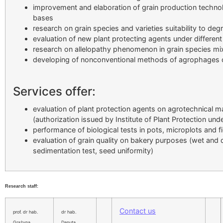
improvement and elaboration of grain production technol
bases
research on grain species and varieties suitability to deg
evaluation of new plant protecting agents under differen
research on allelopathy phenomenon in grain species mi
developing of nonconventional methods of agrophages co
Services offer:
evaluation of plant protection agents on agrotechnical m
(authorization issued by Institute of Plant Protection und
performance of biological tests in pots, microplots and fi
evaluation of grain quality on bakery purposes (wet and d
sedimentation test, seed uniformity)
Research staff:
Contact us
prof. dr hab.
dr hab.
Grażyna
Danuta