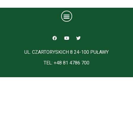
UL. CZARTORYSKICH 8 24-100 PUŁAWY
TEL: +48 81 4786 700